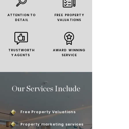
ATTENTION TO
FREE PROPERTY
DETAIL
VALUATIONS
TRUSTWORTH
AWARD WINNING
Y AGENTS
SERVICE
Our Services Include
Free Property Valuations
Property marketing services