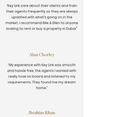
“Key Link care about their clients and train
their agents frequently so they are always
updated with what’s going on in the
market. I recommend Ellie & Ellen to anyone
looking to rent or buy a property in Dubai"
Alan Chorley
“My experience with Key Link was smooth
and hassle free, the agents I worked with
really took on board and listened to my
requirements. They found me my dream
home.”
Ibrahim Khan