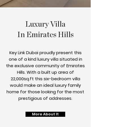
Luxury Villa
In Emirates Hills
Key Link Dubai proudly present this
one of a kind luxury villa situated in
the exclusive community of Emirates
Hills. With a built up area of
22,000sq.ft this six-bedroom villa
would make an ideal luxury family
home for those looking for the most
prestigious of addresses.
More About It