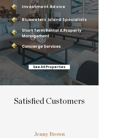
Investment Advice
Bluewaters Island Specialists
Short Term Rental & Property
Management
Concierge Services
See All Properties
Satisfied Customers
Jenny Brown