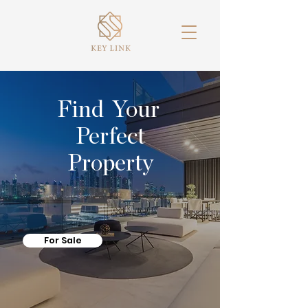
Find Your
Perfect
Property
For Sale