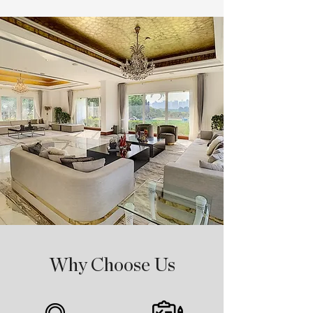
Why Choose Us