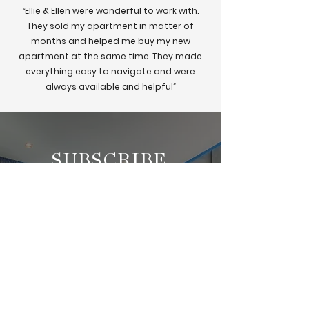
“Ellie & Ellen were wonderful to work with.
They sold my apartment in matter of
months and helped me buy my new
apartment at the same time. They made
everything easy to navigate and were
always available and helpful”
SUBSCRIBE
Subscribe to get exclusive
updates on all the
New Property Investment
Opportunities!