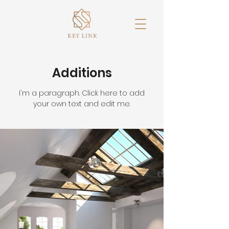
Additions
I'm a paragraph. Click here to add
your own text and edit me.