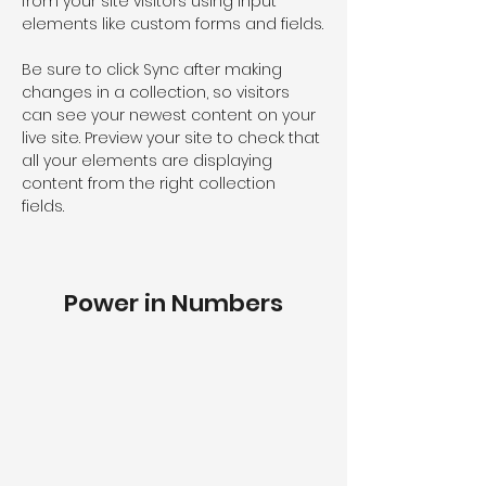
from your site visitors using input 
elements like custom forms and fields.
Be sure to click Sync after making 
changes in a collection, so visitors 
can see your newest content on your 
live site. Preview your site to check that 
all your elements are displaying 
content from the right collection 
fields. 
Power in Numbers