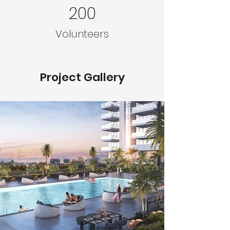
200
Volunteers
Project Gallery