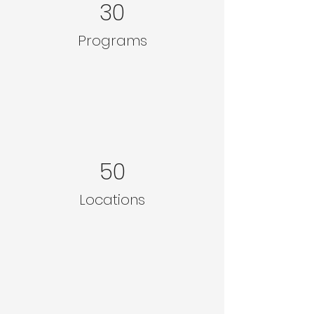
30
Programs
50
Locations