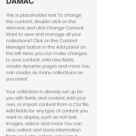
DAMAC
This is placeholder text. To change 
this content, double-click on the 
element and click Change Content. 
Want to view and manage all your 
collections? Click on the Content 
Manager button in the Add panel on 
the left. Here, you can make changes 
to your content, add new fields, 
create dynamic pages and more. You 
can create as many collections as 
you need.
Your collection is already set up for 
you with fields and content. Add your 
own, or import content from a CSV file. 
Add fields for any type of content you 
want to display, such as rich text, 
images, videos and more. You can 
also collect and store information 