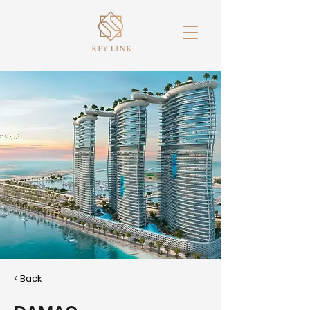
< Back