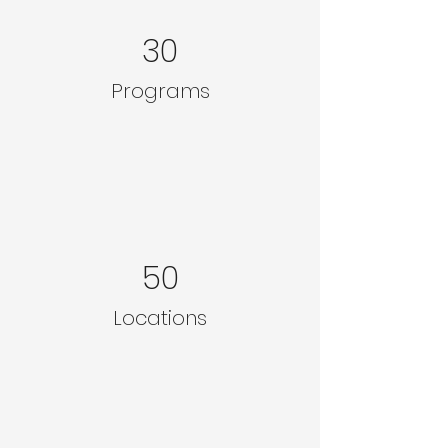
30
Programs
50
Locations