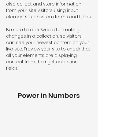
also collect and store information 
from your site visitors using input 
elements like custom forms and fields.
Be sure to click Sync after making 
changes in a collection, so visitors 
can see your newest content on your 
live site. Preview your site to check that 
all your elements are displaying 
content from the right collection 
fields. 
Power in Numbers