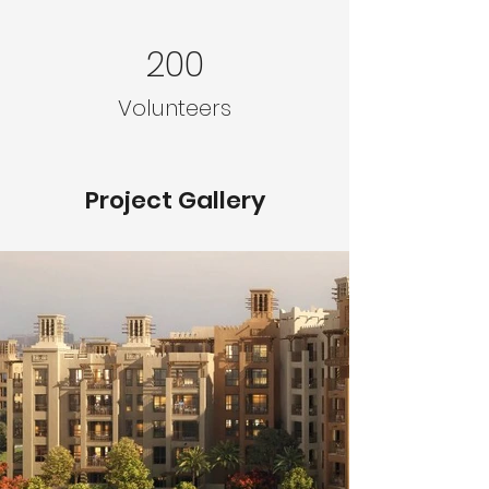
200
Volunteers
Project Gallery