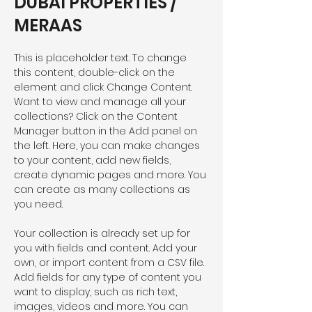
DUBAI PROPERTIES /
MERAAS
This is placeholder text. To change 
this content, double-click on the 
element and click Change Content. 
Want to view and manage all your 
collections? Click on the Content 
Manager button in the Add panel on 
the left. Here, you can make changes 
to your content, add new fields, 
create dynamic pages and more. You 
can create as many collections as 
you need.
Your collection is already set up for 
you with fields and content. Add your 
own, or import content from a CSV file. 
Add fields for any type of content you 
want to display, such as rich text, 
images, videos and more. You can 