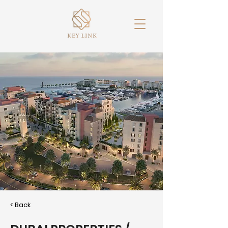
< Back