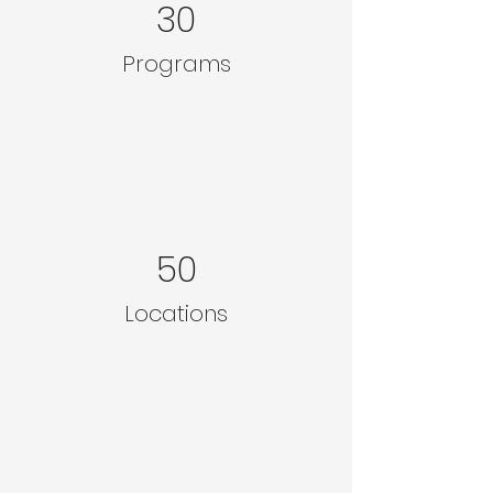
30
Programs
50
Locations