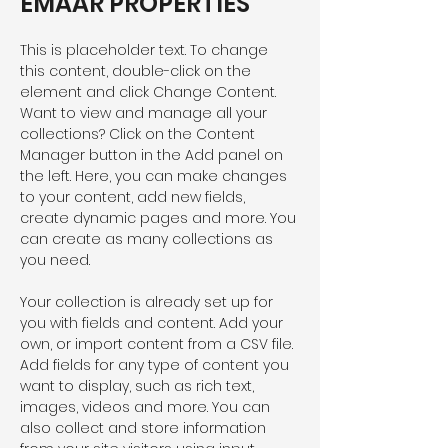
EMAAR PROPERTIES
This is placeholder text. To change 
this content, double-click on the 
element and click Change Content. 
Want to view and manage all your 
collections? Click on the Content 
Manager button in the Add panel on 
the left. Here, you can make changes 
to your content, add new fields, 
create dynamic pages and more. You 
can create as many collections as 
you need.
Your collection is already set up for 
you with fields and content. Add your 
own, or import content from a CSV file. 
Add fields for any type of content you 
want to display, such as rich text, 
images, videos and more. You can 
also collect and store information 