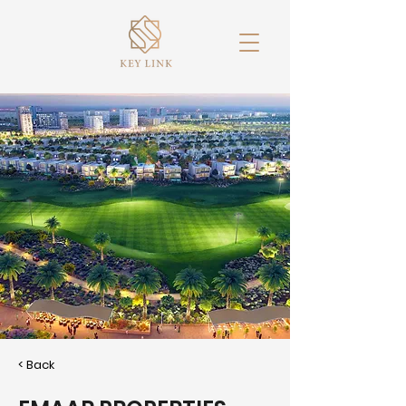
< Back