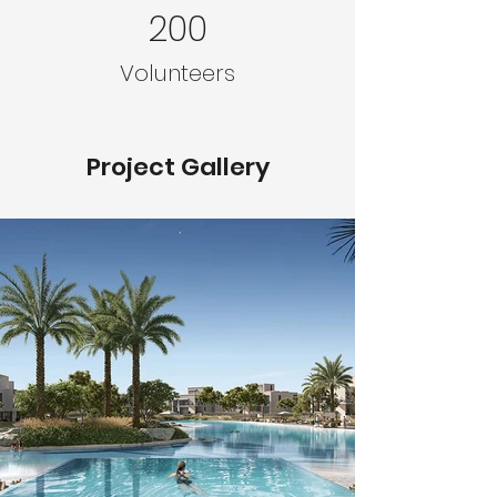
200
Volunteers
Project Gallery