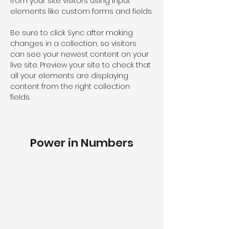
from your site visitors using input 
elements like custom forms and fields.
Be sure to click Sync after making 
changes in a collection, so visitors 
can see your newest content on your 
live site. Preview your site to check that 
all your elements are displaying 
content from the right collection 
fields. 
Power in Numbers