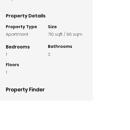
Property Details
Property Type
Size
Apartment
710 sqft / 66 sqm
Bathrooms
Bedrooms
1
2
Floors
1
Property Finder