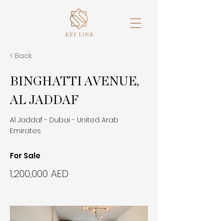
< Back
BINGHATTI AVENUE,
AL JADDAF
Al Jaddaf - Dubai - United Arab
Emirates
For Sale
1,200,000 AED