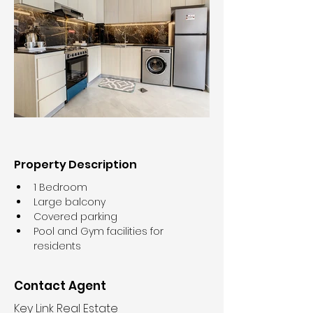
Property Description
1 Bedroom
Large balcony
Covered parking
Pool and Gym facilities for 
residents
Contact Agent
Key Link Real Estate