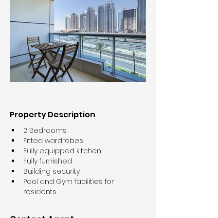
Property Description
2 Bedrooms
Fitted wardrobes
Fully equipped kitchen
Fully furnished
Building security
Pool and Gym facilities for 
residents