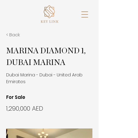
< Back
MARINA DIAMOND 1,
DUBAI MARINA
Dubai Marina - Dubai - United Arab
Emirates
For Sale
1,290,000 AED