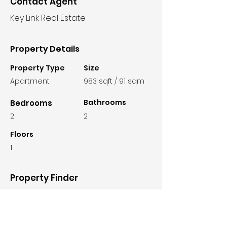
Contact Agent
Key Link Real Estate
Property Details
Property Type
Size
Apartment
983 sqft / 91 sqm
Bathrooms
Bedrooms
2
2
Floors
1
Property Finder