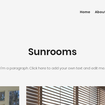
Home
Abou
Sunrooms
I'm a paragraph. Click here to add your own text and edit me.