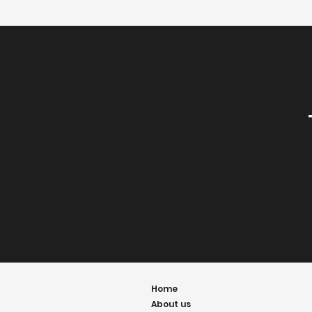
Home
About us