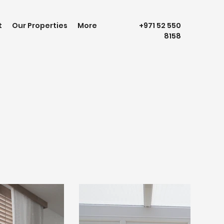
t
Our Properties
More
+971 52 550
8158