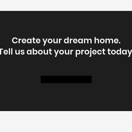
Create your dream home.
Tell us about your project today
Get A Free Estimate