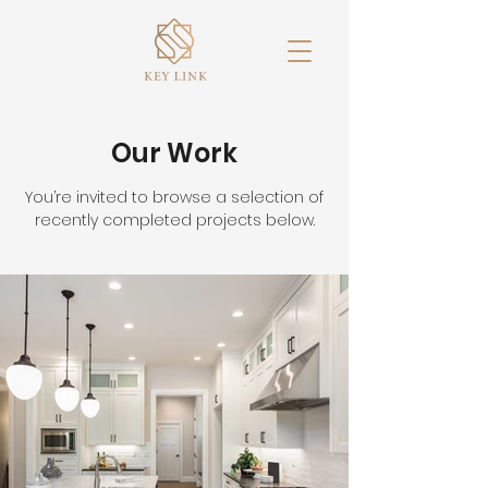
Our Work
You’re invited to browse a selection of
recently completed projects below.